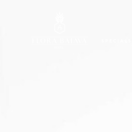
SPECIALS
HOTEL