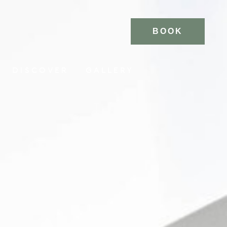
BOOK
DISCOVER
GALLERY