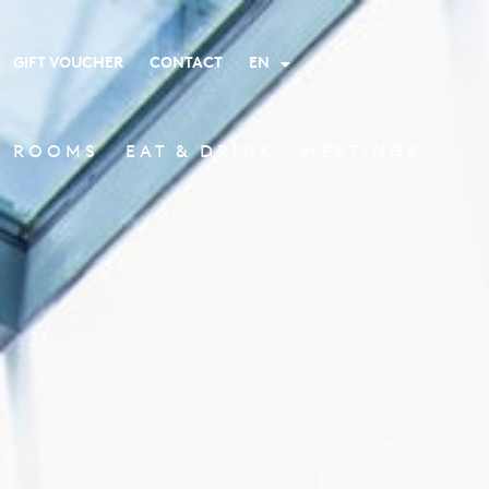
GIFT VOUCHER
CONTACT
EN
ROOMS
EAT & DRINK
MEETINGS