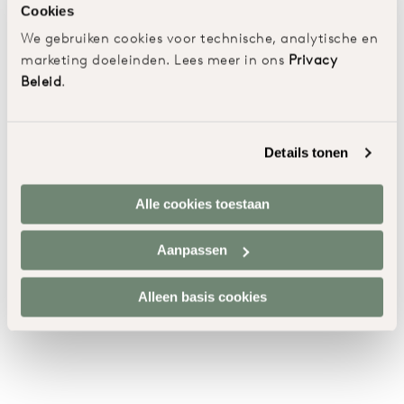
Cookies
We gebruiken cookies voor technische, analytische en
marketing doeleinden. Lees meer in ons
Privacy
Beleid
.
Details tonen
Alle cookies toestaan
Aanpassen
Alleen basis cookies