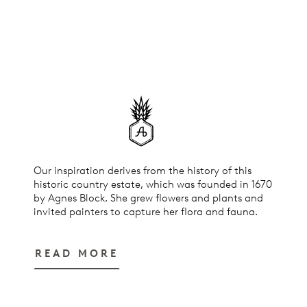
Our inspiration derives from the history of this
historic country estate, which was founded in 1670
by Agnes Block. She grew flowers and plants and
invited painters to capture her flora and fauna.
READ MORE