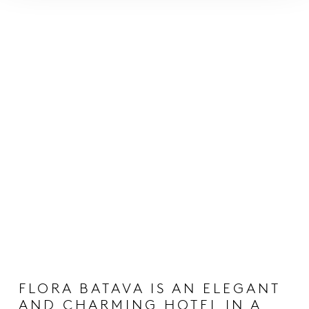
FLORA BATAVA IS AN ELEGANT
AND CHARMING HOTEL IN A