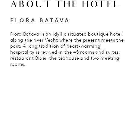
ABOUT THE HOTEL
EN
FLORA BATAVA
HOTEL
Flora Batava is an idyllic situated boutique hotel
along the river Vecht where the present meets the
past. A long tradition of heart-warming
hospitality is revived in the 45 rooms and suites,
restaurant Bloei, the teahouse and two meeting
rooms.