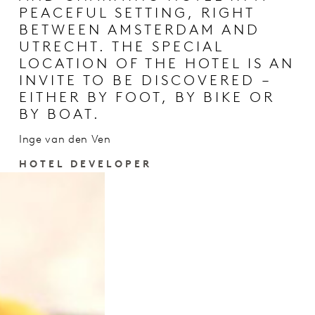
PEACEFUL SETTING, RIGHT
BETWEEN AMSTERDAM AND
UTRECHT. THE SPECIAL
LOCATION OF THE HOTEL IS AN
INVITE TO BE DISCOVERED –
EITHER BY FOOT, BY BIKE OR
BY BOAT.
Inge van den Ven
HOTEL DEVELOPER