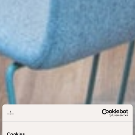
Cookies