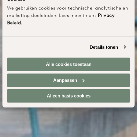
We gebruiken cookies voor technische, analytische en
marketing doeleinden. Lees meer in ons
Privacy
Beleid
.
Details tonen
Alle cookies toestaan
Aanpassen
Alleen basis cookies