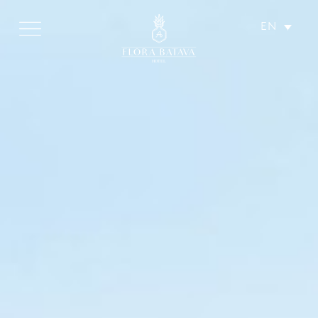
EN
HOTEL