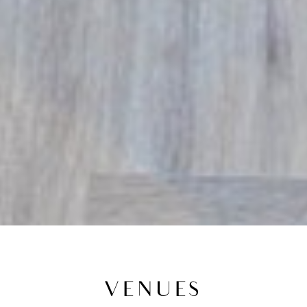
VENUES