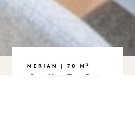
2
MERIAN | 70 M
24
26
44
50
36
30
This modern 70 m² space is
abundantly bright thanks to a
large skylight. It’s ideal for
meetings, training sessions,
brainstorming sessions, and
presentations. The layout can be
customized to your needs. In a