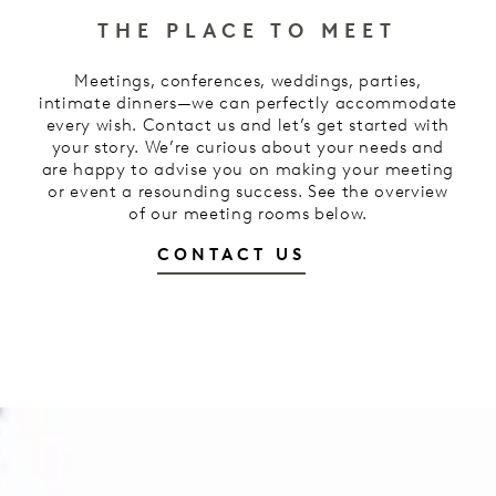
THE PLACE TO MEET
Meetings, conferences, weddings, parties,
intimate dinners—we can perfectly accommodate
every wish. Contact us and let’s get started with
your story. We’re curious about your needs and
are happy to advise you on making your meeting
or event a resounding success. See the overview
of our meeting rooms below.
CONTACT US