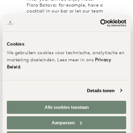
Flora Batava: for example, have a
cocktail in our bar or let our team
help you
to explore the beautiful
surroundings. In the evening we
have reserved a table for you in
the restaurant or, if the weather
allows it, on the terrace.
Cookies
We gebruiken cookies voor technische, analytische en
marketing doeleinden. Lees meer in ons
Privacy
Beleid
.
Details tonen
Alle cookies toestaan
Aanpassen