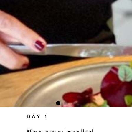
DAY 1
After your arrival, enjoy Hotel