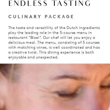
ENDLESS TASTING
EN
CULINARY PACKAGE
HOTEL
The taste and versatility of the Dutch ingredients
play the leading role in the 5-course menu in
restaurant “Bloei”. Our chef will let you enjoy a
delicious meal. The menu, consisting of 5 courses
with matching wines, is well coordinated and has
a creative twist. This dining experience is both
enjoyable and unexpected.