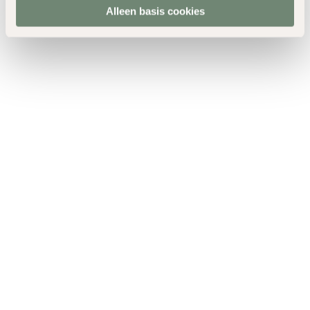
Alleen basis cookies