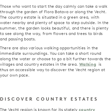
Those who want to start the day calmly can take a walk
through the garden of Flora Batava or along the Vecht.
The country estate is situated in a green area, with
water nearby and plenty of space to step outside. In the
summer, the garden looks beautiful, and there is plenty
to see along the way, from flowers and trees to birds
and passing boats.
There are also various walking opportunities in the
immediate surroundings. You can take a short round
along the water or choose to go a bit further towards the
villages and country estates in the area.
Walking
is
thus an accessible way to discover the Vecht region at
your own pace.
DISCOVER COUNTRY ESTATES
The Vecht region is known for its stately
country