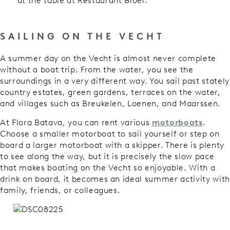
at the table at Restaurant Bloei.
SAILING ON THE VECHT
A summer day on the Vecht is almost never complete
without a boat trip. From the water, you see the
surroundings in a very different way. You sail past stately
country estates, green gardens, terraces on the water,
and villages such as Breukelen, Loenen, and Maarssen.
At Flora Batava, you can rent various
motorboats
.
Choose a smaller motorboat to sail yourself or step on
board a larger motorboat with a skipper. There is plenty
to see along the way, but it is precisely the slow pace
that makes boating on the Vecht so enjoyable. With a
drink on board, it becomes an ideal summer activity with
family, friends, or colleagues.