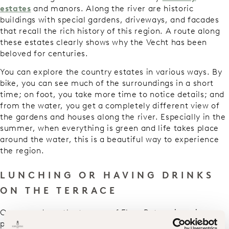
estates
and manors. Along the river are historic
buildings with special gardens, driveways, and facades
that recall the rich history of this region. A route along
these estates clearly shows why the Vecht has been
beloved for centuries.
You can explore the country estates in various ways. By
bike, you can see much of the surroundings in a short
time; on foot, you take more time to notice details; and
from the water, you get a completely different view of
the gardens and houses along the river. Especially in the
summer, when everything is green and life takes place
around the water, this is a beautiful way to experience
the region.
LUNCHING OR HAVING DRINKS
ON THE TERRACE
On warm days, the terrace of Flora Batava is a nice
place to settle down for an extensive lunch or a good