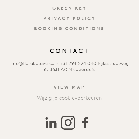
GREEN KEY
PRIVACY POLICY
BOOKING CONDITIONS
CONTACT
info@florabatava.com
+31 294 224 040
Rijksstraatweg
6, 3631 AC Nieuwersluis
VIEW MAP
Wijzig je cookievoorkeuren