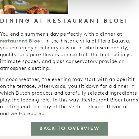
DINING AT RESTAURANT BLOEI
You end a summer’s day perfectly with a dinner at
restaurant Bloei
. In the historic villa of Flora Batava,
you can enjoy a culinary cuisine in which seasonality,
quality, and pure flavors are central. The high ceilings,
intimate spaces, and glass conservatory provide an
atmospheric setting.
In good weather, the evening may start with an aperitif
on the terrace. Afterwards, you sit down for a dinner in
which Dutch products and carefully selected ingredients
play the leading role. In this way, Restaurant Bloei forms
a fitting end to a day at the Vecht: relaxed, flavorful,
and well-prepared.
BACK TO OVERVIEW