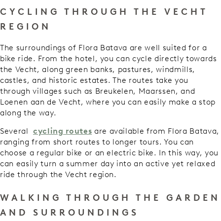
CYCLING THROUGH THE VECHT
REGION
The surroundings of Flora Batava are well suited for a
bike ride. From the hotel, you can cycle directly towards
the Vecht, along green banks, pastures, windmills,
castles, and historic estates. The routes take you
through villages such as Breukelen, Maarssen, and
Loenen aan de Vecht, where you can easily make a stop
along the way.
Several
cycling routes
are available from Flora Batava,
ranging from short routes to longer tours. You can
choose a regular bike or an electric bike. In this way, you
can easily turn a summer day into an active yet relaxed
ride through the Vecht region.
WALKING THROUGH THE GARDEN
AND SURROUNDINGS