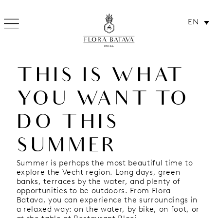
EN
SUMMER TIPS:
HOTEL
THIS IS WHAT
YOU WANT TO
DO THIS
SUMMER
Summer is perhaps the most beautiful time to
explore the Vecht region. Long days, green
banks, terraces by the water, and plenty of
opportunities to be outdoors. From Flora
Batava, you can experience the surroundings in
a relaxed way: on the water, by bike, on foot, or