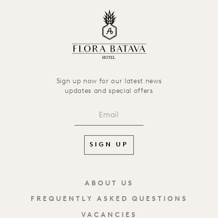
HOTEL
Sign up now for our latest news
updates and special offers
SIGN UP
ABOUT US
FREQUENTLY ASKED QUESTIONS
VACANCIES